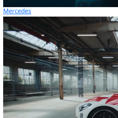
Mercedes