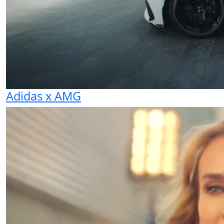
Adidas x AMG