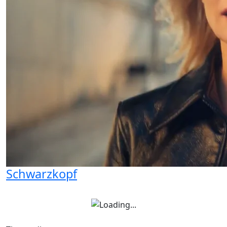
Schwarzkopf