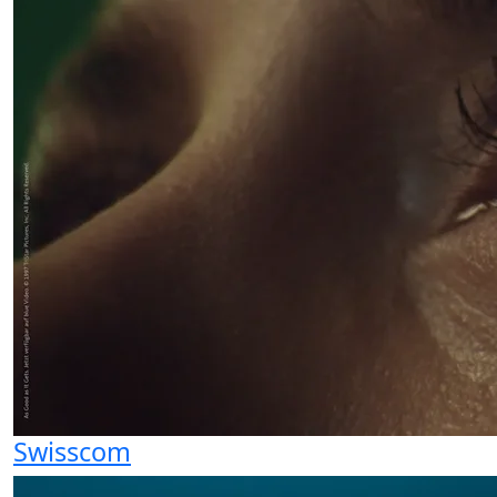
Swisscom