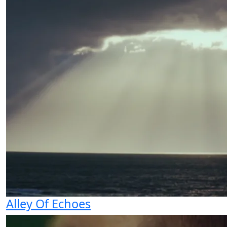
Alley Of Echoes