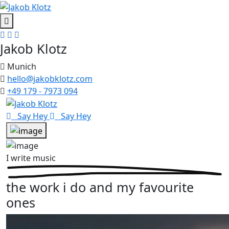
Jakob Klotz
Munich
hello@jakobklotz.com
+49 179 - 7973 094
Say Hey
Say Hey
I write music
the work i do and my favourite
ones