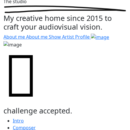
The studio
My creative home since 2015 to
craft your audiovisual vision.
About me
About me
Show Artist Profile
challenge accepted.
Intro
Composer