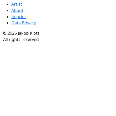
Artist
About
Imprint
Data Privacy
© 2026 Jakob Klotz
All rights reserved